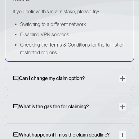
If you believe this is a mistake, please try:
Switching to a different network
Disabling VPN services
Checking the Terms & Conditions for the full list of
restricted regions
Can I change my claim option?
What is the gas fee for claiming?
What happens if I miss the claim deadline?