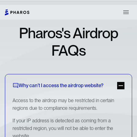
Pharos's Airdrop
FAQs
Why can’t I access the airdrop website?
Access to the airdrop may be restricted in certain
regions due to compliance requirements.
If your IP address is detected as coming from a
restricted region, you will not be able to enter the
website.