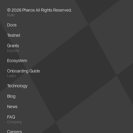
© 2026 Pharos All Rights Reserved.
Build
Docs
Testnet
Grants
Explore
Ecosystem
Onboarding Guide
Learn
Technology
Blog
News
FAQ
Company
Careers