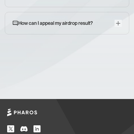
How can I appeal my airdrop result?