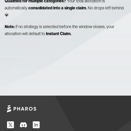
Qualified for multiple categories?
Your total allocation is
automatically
consolidated into a single claim.
No drops left behind.
💎
Note:
If no strategy is selected before the window closes, your
allocation will default to
Instant Claim.