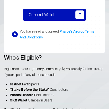
Connect Wallet
You have read and agreed
Pharos's Airdrop Terms
And Conditions
Who's Eligible?
Big thanks to our legendary community! 🚀 You qualify for the airdrop
if you're part of any of these squads:
Testnet
Participants
"Stake Before the Stake"
Contributors
Pharos Discord
Role Holders
OKX Wallet
Campaign Users