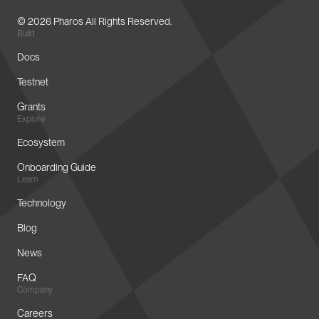
© 2026 Pharos All Rights Reserved.
Build
Docs
Testnet
Grants
Explore
Ecosystem
Onboarding Guide
Learn
Technology
Blog
News
FAQ
Company
Careers